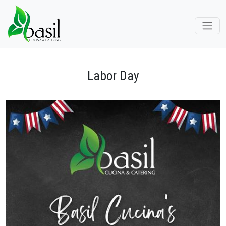
Labor Day